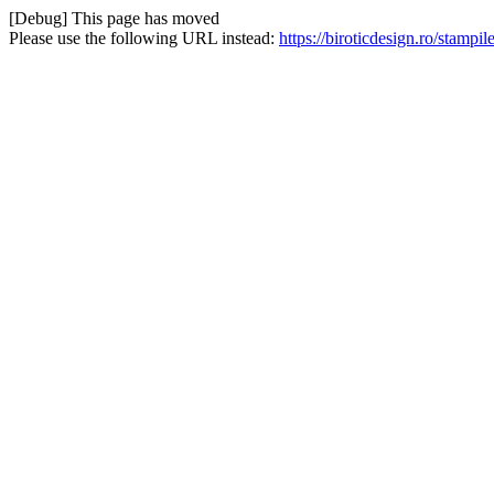
[Debug] This page has moved
Please use the following URL instead:
https://biroticdesign.ro/stampi