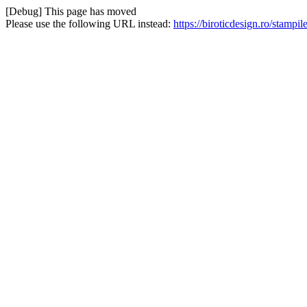
[Debug] This page has moved
Please use the following URL instead:
https://biroticdesign.ro/stampi