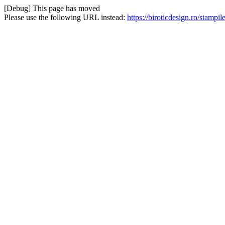
[Debug] This page has moved
Please use the following URL instead:
https://biroticdesign.ro/stampi