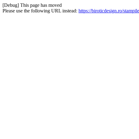
[Debug] This page has moved
Please use the following URL instead:
https://biroticdesign.ro/stampi