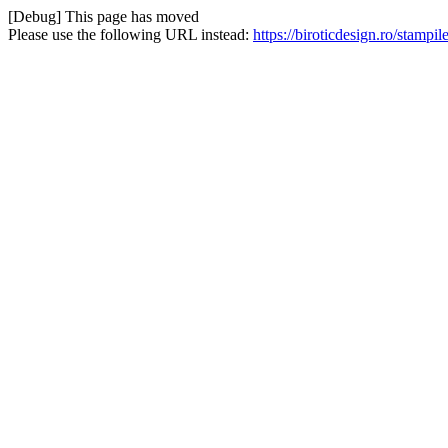
[Debug] This page has moved
Please use the following URL instead:
https://biroticdesign.ro/stampi