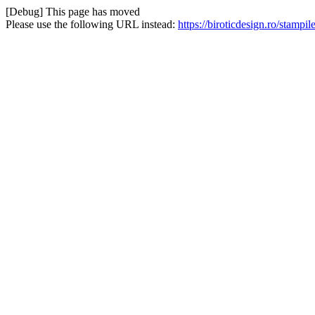
[Debug] This page has moved
Please use the following URL instead:
https://biroticdesign.ro/stampi