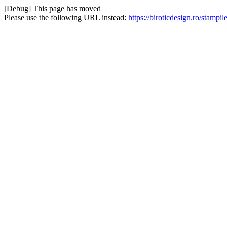
[Debug] This page has moved
Please use the following URL instead:
https://biroticdesign.ro/stampi