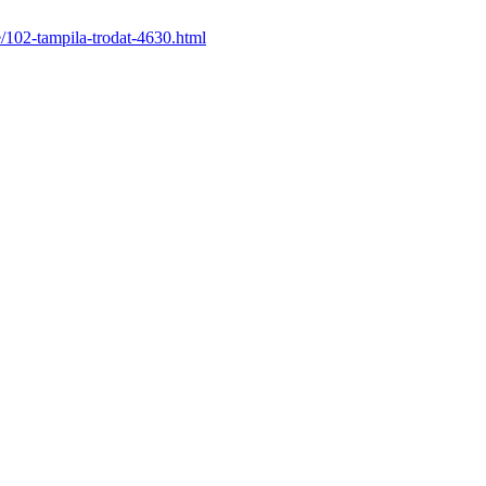
le/102-tampila-trodat-4630.html